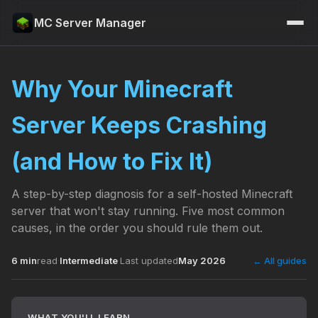
MC Server Manager
Why Your Minecraft
Server Keeps Crashing
(and How to Fix It)
A step-by-step diagnosis for a self-hosted Minecraft
server that won't stay running. Five most common
causes, in the order you should rule them out.
6 min
read
·
Intermediate
·
Last updated
May 2026
← All guides
WHAT YOU'LL LEARN