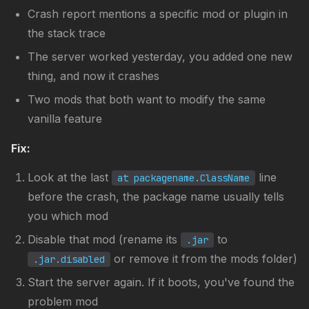
Crash report mentions a specific mod or plugin in
the stack trace
The server worked yesterday, you added one new
thing, and now it crashes
Two mods that both want to modify the same
vanilla feature
Fix:
Look at the last
line
at packagename.ClassName
before the crash, the package name usually tells
you which mod
Disable that mod (rename its
to
.jar
or remove it from the mods folder)
.jar.disabled
Start the server again. If it boots, you've found the
problem mod