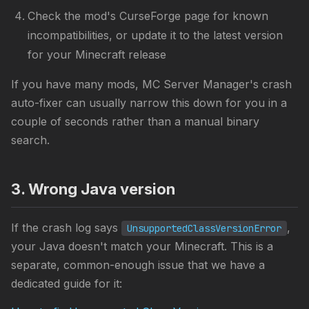
Check the mod's CurseForge page for known
incompatibilities, or update it to the latest version
for your Minecraft release
If you have many mods, MC Server Manager's crash
auto-fixer can usually narrow this down for you in a
couple of seconds rather than a manual binary
search.
3. Wrong Java version
If the crash log says
,
UnsupportedClassVersionError
your Java doesn't match your Minecraft. This is a
separate, common-enough issue that we have a
dedicated guide for it: