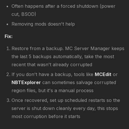
Often happens after a forced shutdown (power
cut, BSOD)
Removing mods doesn't help
Fix:
Restore from a backup. MC Server Manager keeps
the last 5 backups automatically, take the most
recent that wasn't already corrupted
If you don't have a backup, tools like
MCEdit
or
NBTExplorer
can sometimes salvage corrupted
region files, but it's a manual process
Once recovered, set up scheduled restarts so the
server is shut down cleanly every day, this stops
most corruption before it starts