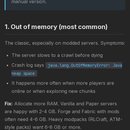
manual version.
1. Out of memory (most common)
The classic, especially on modded servers. Symptoms:
The server slows to a crawl before dying
Crash log says
java.lang.OutOfMemoryError: Java
heap space
It happens more often when more players are
online or when exploring new chunks
Fix:
Allocate more RAM. Vanilla and Paper servers
are happy with 2-4 GB. Forge and Fabric with mods
often need 4-6 GB. Heavy modpacks (RLCraft, ATM-
style packs) want 6-8 GB or more.