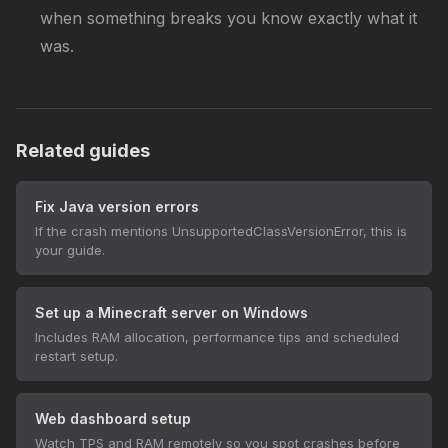
when something breaks you know exactly what it
was.
Related guides
Fix Java version errors
If the crash mentions UnsupportedClassVersionError, this is
your guide.
Set up a Minecraft server on Windows
Includes RAM allocation, performance tips and scheduled
restart setup.
Web dashboard setup
Watch TPS and RAM remotely so you spot crashes before