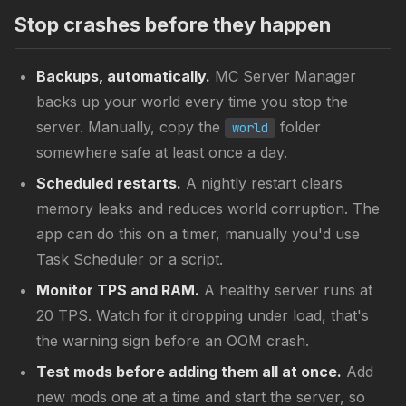
Stop crashes before they happen
Backups, automatically.
MC Server Manager
backs up your world every time you stop the
server. Manually, copy the
folder
world
somewhere safe at least once a day.
Scheduled restarts.
A nightly restart clears
memory leaks and reduces world corruption. The
app can do this on a timer, manually you'd use
Task Scheduler or a script.
Monitor TPS and RAM.
A healthy server runs at
20 TPS. Watch for it dropping under load, that's
the warning sign before an OOM crash.
Test mods before adding them all at once.
Add
new mods one at a time and start the server, so