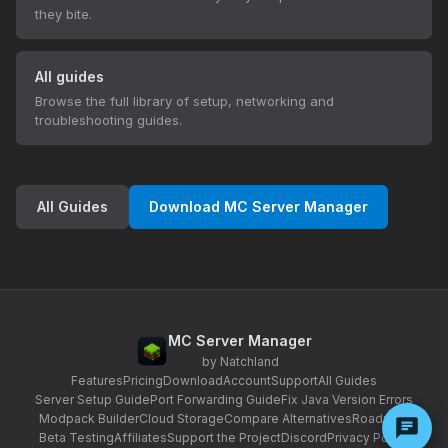
they bite.
All guides
Browse the full library of setup, networking and
troubleshooting guides.
All Guides
Download MC Server Manager
MC Server Manager
by Natchland
Features
Pricing
Download
Account
Support
All Guides
Server Setup Guide
Port Forwarding Guide
Fix Java Version Errors
Modpack Builder
Cloud Storage
Compare Alternatives
Roadmap
Beta Testing
Affiliates
Support the Project
Discord
Privacy Policy