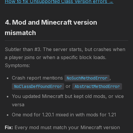
How to fix Unsupported Class Version errors →
4. Mod and Minecraft version
mismatch
Subtler than #3. The server starts, but crashes when
a player joins or when a specific block loads.
Symptoms:
Crash report mentions
,
NoSuchMethodError
or
NoClassDefFoundError
AbstractMethodError
You updated Minecraft but kept old mods, or vice
versa
One mod for 1.20.1 mixed in with mods for 1.21
Fix:
Every mod must match your Minecraft version