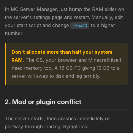
In MC Server Manager, just bump the RAM slider on
the server's settings page and restart. Manually, edit
your start script and change
to a higher
-Xmx4G
number.
Don't allocate more than half your system
RAM.
The OS, your browser and Minecraft itself
need memory too. A 16 GB PC giving 12 GB to a
server will swap to disk and lag terribly.
2. Mod or plugin conflict
The server starts, then crashes immediately or
partway through loading. Symptoms: