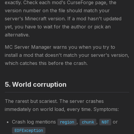
exactly. Check each mod's CurseForge page, the
version number on the file should match your
server's Minecraft version. If a mod hasn't updated
yet, you have to wait for the author or pick an
alternative.
MC Server Manager warns you when you try to
install a mod that doesn't match your server's version,
which catches this before the crash.
5. World corruption
The rarest but scariest. The server crashes
immediately on world load, every time. Symptoms:
Crash log mentions
,
,
or
region
chunk
NBT
EOFException