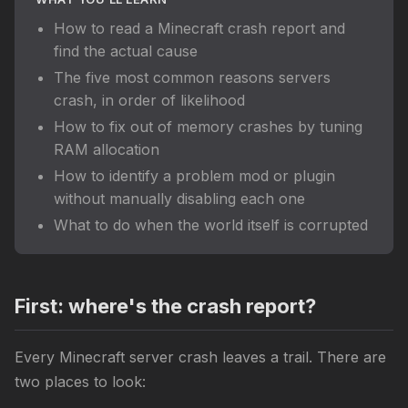
How to read a Minecraft crash report and
find the actual cause
The five most common reasons servers
crash, in order of likelihood
How to fix out of memory crashes by tuning
RAM allocation
How to identify a problem mod or plugin
without manually disabling each one
What to do when the world itself is corrupted
First: where's the crash report?
Every Minecraft server crash leaves a trail. There are
two places to look: