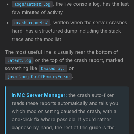
, the live console log, has the last
logs/latest.log
few minutes of activity
, written when the server crashes
crash-reports/
hard, has a structured dump including the stack
trace and the mod list
The most useful line is usually near the bottom of
or the top of the crash report, marked
latest.log
something like
or
Caused by:
.
java.lang.OutOfMemoryError
In MC Server Manager:
the crash auto-fixer
reads these reports automatically and tells you
which mod or setting caused the crash, with a
one-click fix where possible. If you'd rather
diagnose by hand, the rest of this guide is the