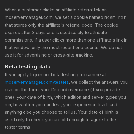
When a customer clicks an affiliate referral link on
mcservermanager.com, we set a cookie named
mcsm_ref
that stores only the affiliate's referral code. The cookie
expires after 3 days and is used solely to attribute
commissions. If a user clicks more than one affiliate's link in
that window, only the most recent one counts. We do not
use it for advertising or cross-site tracking.
Beta testing data
If you apply to join our beta testing programme at
mcservermanager.com/testers
, we collect the answers you
give on the form: your Discord username (if you provide
one), your date of birth, which edition and server types you
run, how often you can test, your experience level, and
anything else you choose to tell us. Your date of birth is
used only to check you are old enough to agree to the
tester terms.