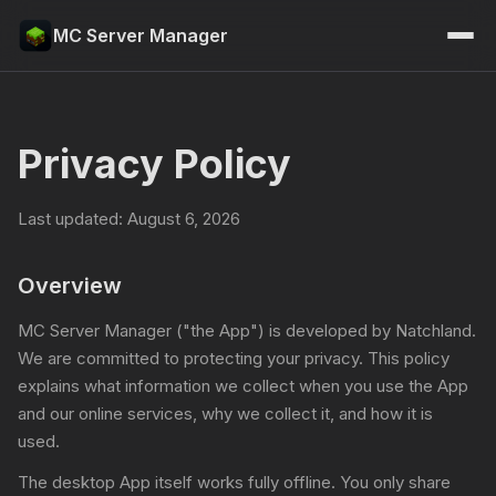
MC Server Manager
Privacy Policy
Last updated: August 6, 2026
Overview
MC Server Manager ("the App") is developed by Natchland.
We are committed to protecting your privacy. This policy
explains what information we collect when you use the App
and our online services, why we collect it, and how it is
used.
The desktop App itself works fully offline. You only share