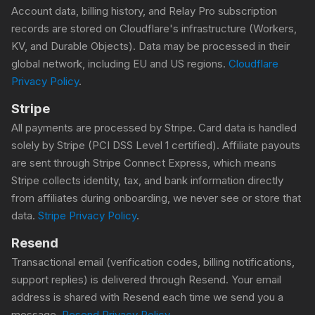
Account data, billing history, and Relay Pro subscription
records are stored on Cloudflare's infrastructure (Workers,
KV, and Durable Objects). Data may be processed in their
global network, including EU and US regions.
Cloudflare
Privacy Policy
.
Stripe
All payments are processed by Stripe. Card data is handled
solely by Stripe (PCI DSS Level 1 certified). Affiliate payouts
are sent through Stripe Connect Express, which means
Stripe collects identity, tax, and bank information directly
from affiliates during onboarding, we never see or store that
data.
Stripe Privacy Policy
.
Resend
Transactional email (verification codes, billing notifications,
support replies) is delivered through Resend. Your email
address is shared with Resend each time we send you a
message.
Resend Privacy Policy
.