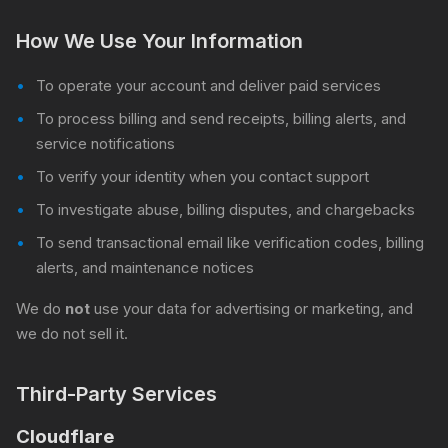
How We Use Your Information
To operate your account and deliver paid services
To process billing and send receipts, billing alerts, and
service notifications
To verify your identity when you contact support
To investigate abuse, billing disputes, and chargebacks
To send transactional email like verification codes, billing
alerts, and maintenance notices
We do
not
use your data for advertising or marketing, and
we do not sell it.
Third-Party Services
Cloudflare