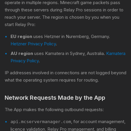
operate in multiple regions. Minecraft game packets pass
through these servers during Relay Pro sessions in order to
reach your server. The region is chosen by you when you
start Relay Pro:
EU region
uses Hetzner in Nuremberg, Germany.
Hetzner Privacy Policy
.
AU region
uses Kamatera in Sydney, Australia.
Kamatera
Privacy Policy
.
IP addresses involved in connections are not logged beyond
what the operating system requires for routing.
Network Requests Made by the App
The App makes the following outbound requests:
, for account management,
api.mcservermanager.com
licence validation, Relay Pro management, and billing