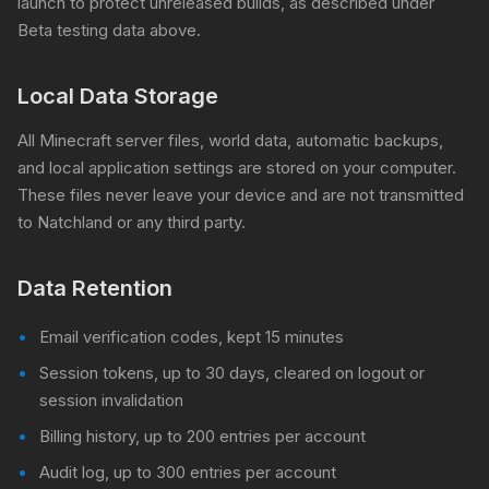
launch to protect unreleased builds, as described under
Beta testing data above.
Local Data Storage
All Minecraft server files, world data, automatic backups,
and local application settings are stored on your computer.
These files never leave your device and are not transmitted
to Natchland or any third party.
Data Retention
Email verification codes, kept 15 minutes
Session tokens, up to 30 days, cleared on logout or
session invalidation
Billing history, up to 200 entries per account
Audit log, up to 300 entries per account