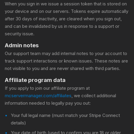
When you sign in we issue a session token that is stored on
your device and on our servers. Tokens expire automatically
after 30 days of inactivity, are cleared when you sign out,
and can be invalidated by us in response to a support or
security issue.
Admin notes
Our support team may add internal notes to your account to
track support interactions or known issues. These notes are
not visible to you and are never shared with third parties.
Affiliate program data
If you apply to join our affiliate program at
mcservermanager.com/affiliates
, we collect additional
information needed to legally pay you out:
Your full legal name (must match your Stripe Connect
details)
Your date of birth (used to confirm you are 18 or older,