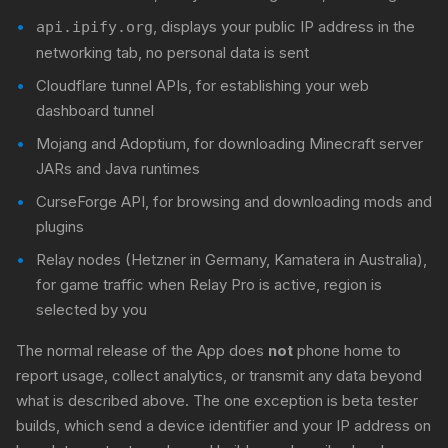
, displays your public IP address in the
api.ipify.org
networking tab, no personal data is sent
Cloudflare tunnel APIs, for establishing your web
dashboard tunnel
Mojang and Adoptium, for downloading Minecraft server
JARs and Java runtimes
CurseForge API, for browsing and downloading mods and
plugins
Relay nodes (Hetzner in Germany, Kamatera in Australia),
for game traffic when Relay Pro is active, region is
selected by you
The normal release of the App does
not
phone home to
report usage, collect analytics, or transmit any data beyond
what is described above. The one exception is beta tester
builds, which send a device identifier and your IP address on