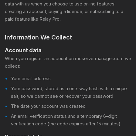
data with us when you choose to use online features:
creating an account, buying a licence, or subscribing to a
paid feature like Relay Pro.
Information We Collect
Account data
When you register an account on mcservermanager.com we
collect:
Your email address
Your password, stored as a one-way hash with a unique
salt, so we cannot see or recover your password
The date your account was created
An email verification status and a temporary 6-digit
verification code (the code expires after 15 minutes)