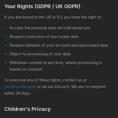
Your Rights (GDPR / UK GDPR)
If you are based in the UK or EU, you have the right to:
Access the personal data we hold about you
Request correction of inaccurate data
Request deletion of your account and associated data
Object to processing of your data
Withdraw consent at any time, where processing is
based on consent
To exercise any of these rights, contact us at
[email protected]
or via our Discord. We aim to respond
within 30 days.
Children's Privacy