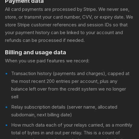
Payment data
All card payments are processed by Stripe. We never see,
store, or transmit your card number, CVV, or expiry date. We
store Stripe customer references and session IDs so that
your payment history can be linked to your account and
refunds can be processed if needed.
Billing and usage data
When you use paid features we record:
Transaction history (payments and charges), capped at
the most recent 200 entries per account, plus any
balance left over from the credit system we no longer
sell
Relay subscription details (server name, allocated
subdomain, next billing date)
How much data each of your relays carried, as a monthly
total of bytes in and out per relay. This is a count of