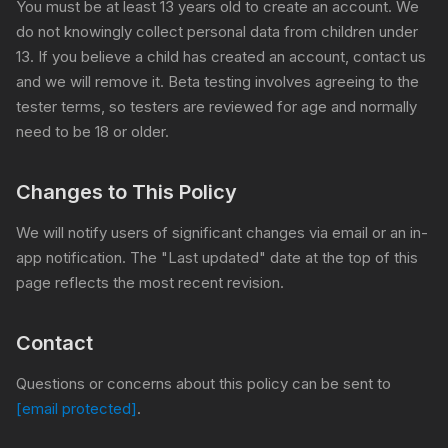
You must be at least 13 years old to create an account. We
do not knowingly collect personal data from children under
13. If you believe a child has created an account, contact us
and we will remove it. Beta testing involves agreeing to the
tester terms, so testers are reviewed for age and normally
need to be 18 or older.
Changes to This Policy
We will notify users of significant changes via email or an in-
app notification. The "Last updated" date at the top of this
page reflects the most recent revision.
Contact
Questions or concerns about this policy can be sent to
[email protected]
.