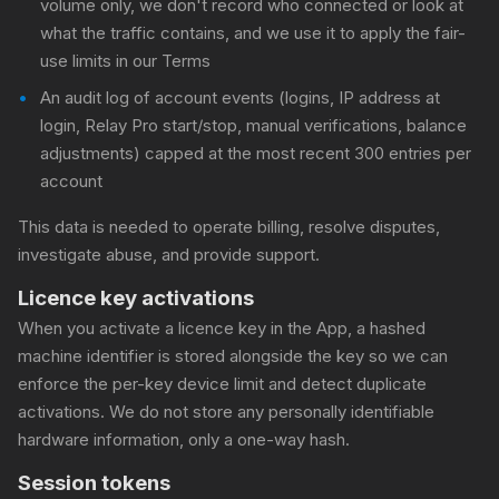
volume only, we don't record who connected or look at
what the traffic contains, and we use it to apply the fair-
use limits in our Terms
An audit log of account events (logins, IP address at
login, Relay Pro start/stop, manual verifications, balance
adjustments) capped at the most recent 300 entries per
account
This data is needed to operate billing, resolve disputes,
investigate abuse, and provide support.
Licence key activations
When you activate a licence key in the App, a hashed
machine identifier is stored alongside the key so we can
enforce the per-key device limit and detect duplicate
activations. We do not store any personally identifiable
hardware information, only a one-way hash.
Session tokens