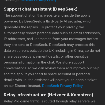
Support chat assistant (DeepSeek)
The support chat on this website and inside the app is
powered by DeepSeek, a third-party AI provider, which
generates the replies. To protect your privacy, we
automatically redact personal data such as email addresses,
IP addresses, and usernames from your messages before
they are sent to DeepSeek. DeepSeek may process this
data on servers outside the UK, including in China, so do not
share passwords, payment details, or other sensitive
personal information in the chat. We store support
conversations so we can review them and improve our help
and the app. If you need to share account or personal
details with us, the assistant will point you to open a ticket
on our Discord instead.
DeepSeek Privacy Policy
.
Relay infrastructure (Hetzner & Kamatera)
Relay Pro game traffic is routed through relay servers we