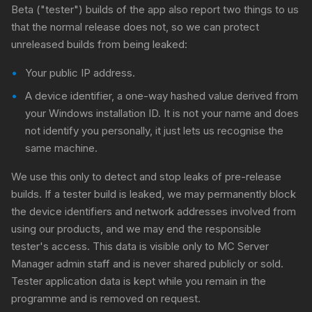
Beta ("tester") builds of the app also report two things to us
that the normal release does not, so we can protect
unreleased builds from being leaked:
Your public IP address.
A device identifier, a one-way hashed value derived from
your Windows installation ID. It is not your name and does
not identify you personally, it just lets us recognise the
same machine.
We use this only to detect and stop leaks of pre-release
builds. If a tester build is leaked, we may permanently block
the device identifiers and network addresses involved from
using our products, and we may end the responsible
tester's access. This data is visible only to MC Server
Manager admin staff and is never shared publicly or sold.
Tester application data is kept while you remain in the
programme and is removed on request.