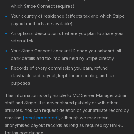
which Stripe Connect requires)
Your country of residence (affects tax and which Stripe
payout methods are available)
An optional description of where you plan to share your
referral link
Your Stripe Connect account ID once you onboard, all
bank details and tax info are held by Stripe directly
Records of every commission you earn, refund
clawback, and payout, kept for accounting and tax
purposes
This information is only visible to MC Server Manager admin
staff and Stripe. It is never shared publicly or with other
affiliates. You can request deletion of your affiliate record by
emailing
[email protected]
, although we may retain
anonymised payout records as long as required by HMRC
for tax compliance.