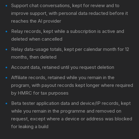
Support chat conversations, kept for review and to
improve support, with personal data redacted before it
reaches the AI provider
Relay records, kept while a subscription is active and
deleted when cancelled
Relay data-usage totals, kept per calendar month for 12
months, then deleted
Account data, retained until you request deletion
Affiliate records, retained while you remain in the
program, with payout records kept longer where required
by HMRC for tax purposes
Beta tester application data and device/IP records, kept
while you remain in the programme and removed on
request, except where a device or address was blocked
for leaking a build