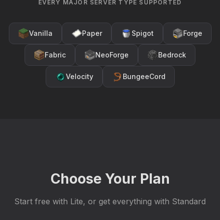
EVERY MAJOR SERVER TYPE SUPPORTED
Vanilla
Paper
Spigot
Forge
Fabric
NeoForge
Bedrock
Velocity
BungeeCord
Choose Your Plan
Start free with Lite, or get everything with Standard