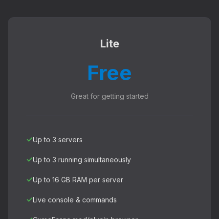
Lite
Free
Great for getting started
✓
Up to 3 servers
✓
Up to 3 running simultaneously
✓
Up to 16 GB RAM per server
✓
Live console & commands