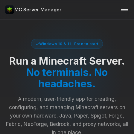
MC Server Manager
Windows 10 & 11 · Free to start
Run a Minecraft Server.
No terminals. No
headaches.
A modern, user-friendly app for creating,
configuring, and managing Minecraft servers on
your own hardware. Java, Paper, Spigot, Forge,
Fabric, NeoForge, Bedrock, and proxy networks, all
in one place.