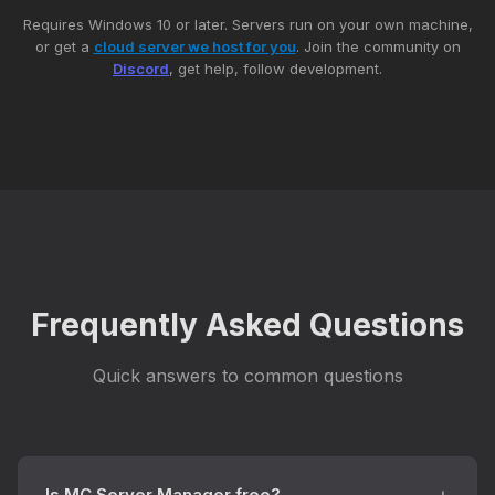
Requires Windows 10 or later. Servers run on your own machine,
or get a
cloud server we host for you
. Join the community on
Discord
, get help, follow development.
Frequently Asked Questions
Quick answers to common questions
Is MC Server Manager free?