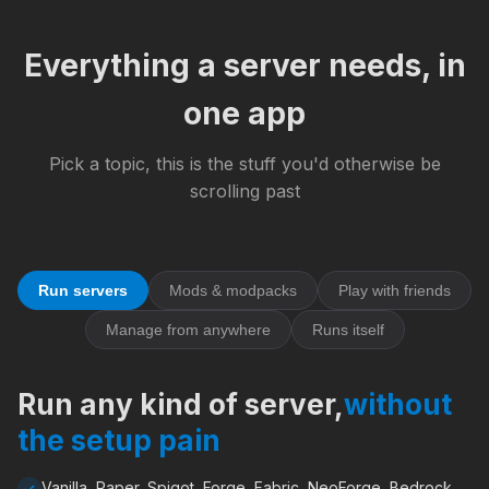
Everything a server needs, in
one app
Pick a topic, this is the stuff you'd otherwise be
scrolling past
Run servers
Mods & modpacks
Play with friends
Manage from anywhere
Runs itself
Run any kind of server,
without
the setup pain
Vanilla, Paper, Spigot, Forge, Fabric, NeoForge, Bedrock,