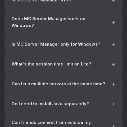
Does MC Server Manager work on
Windows?
Is MC Server Manager only for Windows?
What's the session time limit on Lite?
Can I run multiple servers at the same time?
Do I need to install Java separately?
Can friends connect from outside my