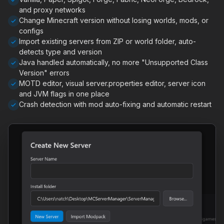
and proxy networks
Change Minecraft version without losing worlds, mods, or
configs
Import existing servers from ZIP or world folder, auto-
detects type and version
Java handled automatically, no more "Unsupported Class
Version" errors
MOTD editor, visual server.properties editor, server icon
and JVM flags in one place
Crash detection with mod auto-fixing and automatic restart