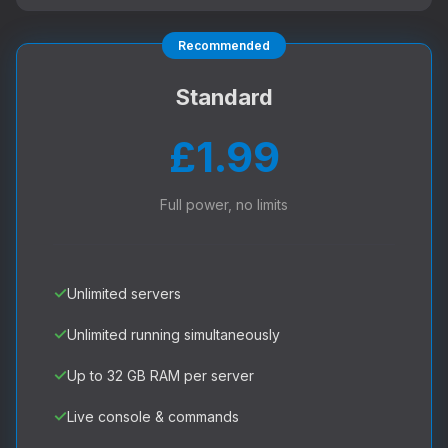
Recommended
Standard
£1.99
Full power, no limits
✓
Unlimited servers
✓
Unlimited running simultaneously
✓
Up to 32 GB RAM per server
✓
Live console & commands