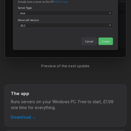
Preview of the next update
The app
Runs servers on your Windows PC. Free to start, £1.99
one time for everything.
Download →