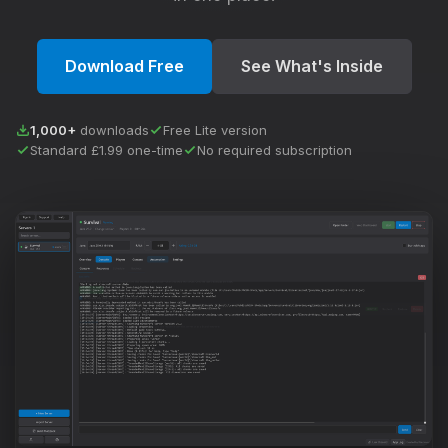
Download Free
See What's Inside
1,000+
downloads
Free Lite version
Standard £1.99 one-time
No required subscription