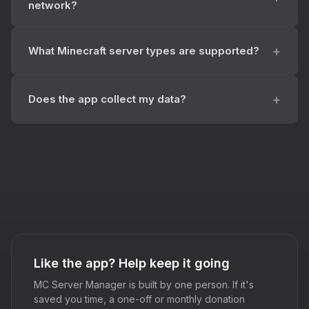
network?
What Minecraft server types are supported?
Does the app collect my data?
Like the app? Help keep it going
MC Server Manager is built by one person. If it's
saved you time, a one-off or monthly donation