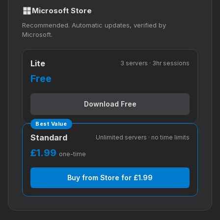
Microsoft Store
Recommended. Automatic updates, verified by
Microsoft.
Lite
3 servers · 3hr sessions
Free
Download Free
Best Value
Standard
Unlimited servers · no time limits
£1.99
one-time
Buy from Store for £1.99