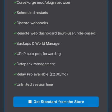
✓
CurseForge mod/plugin browser
✓
Scheduled restarts
✓
Discord webhooks
✓
Remote web dashboard (multi-user, role-based)
✓
Backups & World Manager
✓
UPnP auto port forwarding
✓
Datapack management
✓
Relay Pro available (£2.00/mo)
✓
Unlimited session time
Get Standard from the Store