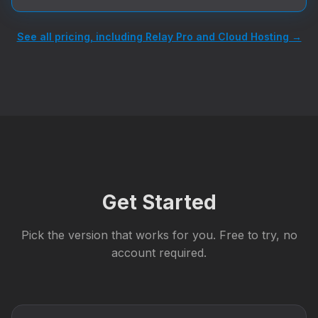
See all pricing, including Relay Pro and Cloud Hosting →
Get Started
Pick the version that works for you. Free to try, no
account required.