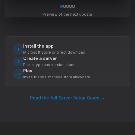
Preview of the next update
Install the app
1
Microsoft Store or direct download
Create a server
2
Pick a type and version, done
Play
3
Invite friends, manage from anywhere
Read the full Server Setup Guide →