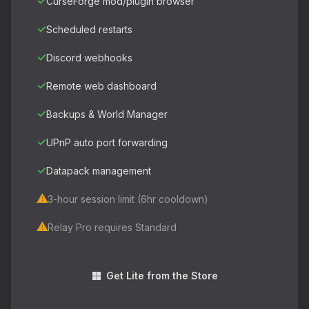
✓
CurseForge mod/plugin browser
✓
Scheduled restarts
✓
Discord webhooks
✓
Remote web dashboard
✓
Backups & World Manager
✓
UPnP auto port forwarding
✓
Datapack management
⚠
3-hour session limit (6hr cooldown)
⚠
Relay Pro requires Standard
Get Lite from the Store