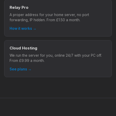
Relay Pro
A proper address for your home server, no port
forwarding, IP hidden. From £1.50 a month.
How it works →
Cloud Hosting
We run the server for you, online 24/7 with your PC off.
From £9.99 a month.
See plans →