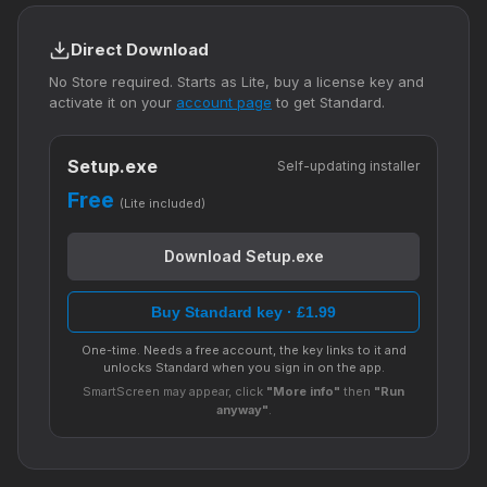
Direct Download
No Store required. Starts as Lite, buy a license key and
activate it on your
account page
to get Standard.
Setup.exe
Self-updating installer
Free
(Lite included)
Download Setup.exe
Buy Standard key · £1.99
One-time. Needs a free account, the key links to it and
unlocks Standard when you sign in on the app.
SmartScreen may appear, click
"More info"
then
"Run
anyway"
.