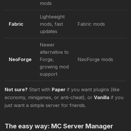
mods
Lightweight
Fabric
mods, fast
Fabric mods
updates
Newer
alternative to
NeoForge
Forge,
NeoForge mods
growing mod
support
Not sure?
Start with
Paper
if you want plugins (like
economy, minigames, or anti-cheat), or
Vanilla
if you
just want a simple server for friends.
The easy way: MC Server Manager