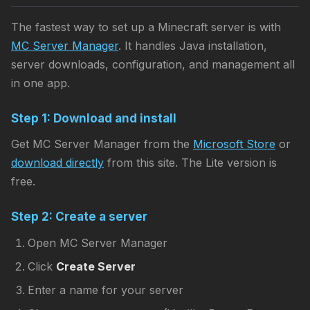
The fastest way to set up a Minecraft server is with
MC Server Manager
. It handles Java installation,
server downloads, configuration, and management all
in one app.
Step 1: Download and install
Get MC Server Manager from the
Microsoft Store
or
download directly
from this site. The Lite version is
free.
Step 2: Create a server
Open MC Server Manager
Click
Create Server
Enter a name for your server