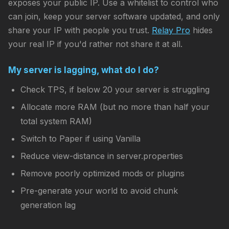
exposes your public IP. Use a whitelist to control who
can join, keep your server software updated, and only
share your IP with people you trust.
Relay Pro
hides
your real IP if you'd rather not share it at all.
My server is lagging, what do I do?
Check TPS, if below 20 your server is struggling
Allocate more RAM (but no more than half your
total system RAM)
Switch to Paper if using Vanilla
Reduce view-distance in server.properties
Remove poorly optimized mods or plugins
Pre-generate your world to avoid chunk
generation lag