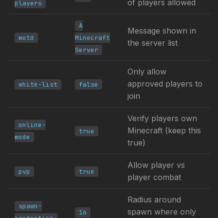
of players allowed
players
A
Message shown in
motd
Minecraft
the server list
Server
Only allow
approved players to
white-list
false
join
Verify players own
online-
Minecraft (keep this
true
mode
true)
Allow player vs
pvp
true
player combat
Radius around
spawn-
spawn where only
16