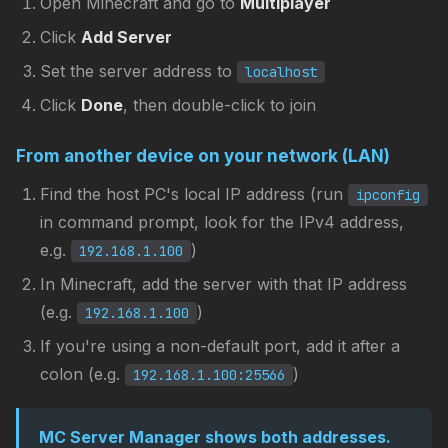
Open Minecraft and go to
Multiplayer
Click
Add Server
Set the server address to
localhost
Click
Done
, then double-click to join
From another device on your network (LAN)
Find the host PC's local IP address (run
ipconfig
in command prompt, look for the IPv4 address,
e.g.
)
192.168.1.100
In Minecraft, add the server with that IP address
(e.g.
)
192.168.1.100
If you're using a non-default port, add it after a
colon (e.g.
)
192.168.1.100:25566
MC Server Manager shows both addresses.