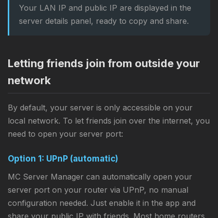
Your LAN IP and public IP are displayed in the
server details panel, ready to copy and share.
Letting friends join from outside your
network
By default, your server is only accessible on your
local network. To let friends join over the internet, you
need to open your server port:
Option 1: UPnP (automatic)
MC Server Manager can automatically open your
server port on your router via UPnP, no manual
configuration needed. Just enable it in the app and
share your public IP with friends. Most home routers