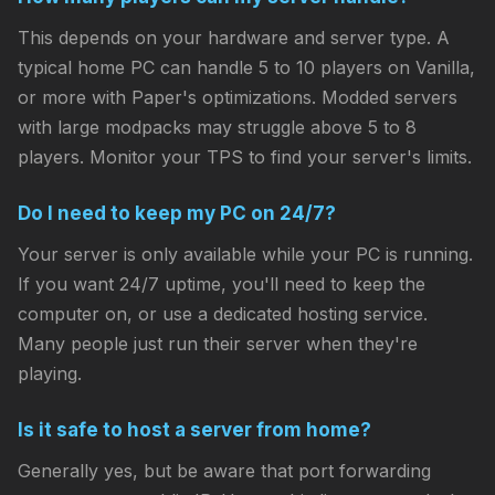
This depends on your hardware and server type. A
typical home PC can handle 5 to 10 players on Vanilla,
or more with Paper's optimizations. Modded servers
with large modpacks may struggle above 5 to 8
players. Monitor your TPS to find your server's limits.
Do I need to keep my PC on 24/7?
Your server is only available while your PC is running.
If you want 24/7 uptime, you'll need to keep the
computer on, or use a dedicated hosting service.
Many people just run their server when they're
playing.
Is it safe to host a server from home?
Generally yes, but be aware that port forwarding