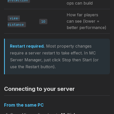
protection
ops can build
How far players
view-
can see (lower =
10
distance
better performance)
Restart required.
Most property changes
require a server restart to take effect. In MC
Server Manager, just click Stop then Start (or
use the Restart button).
Connecting to your server
From the same PC