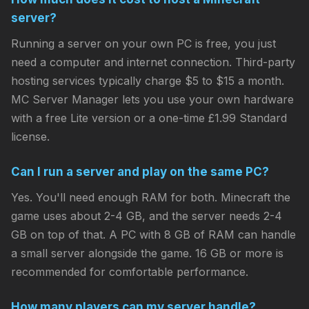
server?
Running a server on your own PC is free, you just
need a computer and internet connection. Third-party
hosting services typically charge $5 to $15 a month.
MC Server Manager lets you use your own hardware
with a free Lite version or a one-time £1.99 Standard
license.
Can I run a server and play on the same PC?
Yes. You'll need enough RAM for both. Minecraft the
game uses about 2-4 GB, and the server needs 2-4
GB on top of that. A PC with 8 GB of RAM can handle
a small server alongside the game. 16 GB or more is
recommended for comfortable performance.
How many players can my server handle?