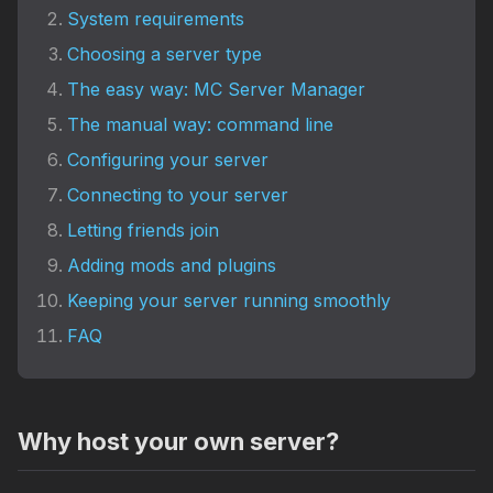
System requirements
Choosing a server type
The easy way: MC Server Manager
The manual way: command line
Configuring your server
Connecting to your server
Letting friends join
Adding mods and plugins
Keeping your server running smoothly
FAQ
Why host your own server?