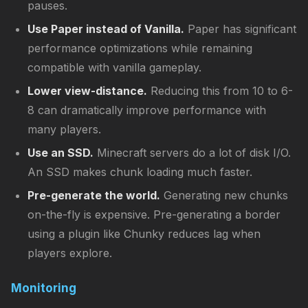
pauses.
Use Paper instead of Vanilla.
Paper has significant
performance optimizations while remaining
compatible with vanilla gameplay.
Lower view-distance.
Reducing this from 10 to 6-
8 can dramatically improve performance with
many players.
Use an SSD.
Minecraft servers do a lot of disk I/O.
An SSD makes chunk loading much faster.
Pre-generate the world.
Generating new chunks
on-the-fly is expensive. Pre-generating a border
using a plugin like Chunky reduces lag when
players explore.
Monitoring