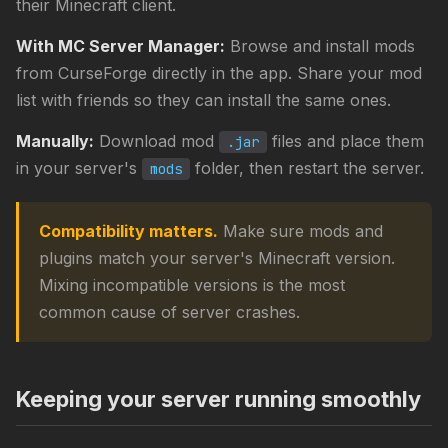
their Minecraft client.
With MC Server Manager:
Browse and install mods
from CurseForge directly in the app. Share your mod
list with friends so they can install the same ones.
Manually:
Download mod
files and place them
.jar
in your server's
folder, then restart the server.
mods
Compatibility matters.
Make sure mods and
plugins match your server's Minecraft version.
Mixing incompatible versions is the most
common cause of server crashes.
Keeping your server running smoothly