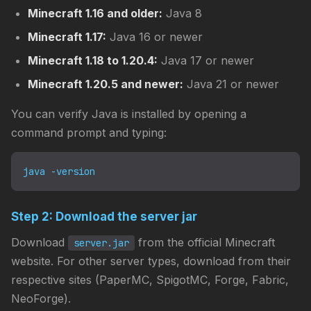
Minecraft 1.16 and older:
Java 8
Minecraft 1.17:
Java 16 or newer
Minecraft 1.18 to 1.20.4:
Java 17 or newer
Minecraft 1.20.5 and newer:
Java 21 or newer
You can verify Java is installed by opening a
command prompt and typing:
java -version
Step 2: Download the server jar
Download
from the official Minecraft
server.jar
website. For other server types, download from their
respective sites (PaperMC, SpigotMC, Forge, Fabric,
NeoForge).