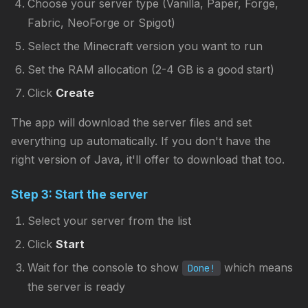
Choose your server type (Vanilla, Paper, Forge,
Fabric, NeoForge or Spigot)
Select the Minecraft version you want to run
Set the RAM allocation (2-4 GB is a good start)
Click
Create
The app will download the server files and set
everything up automatically. If you don't have the
right version of Java, it'll offer to download that too.
Step 3: Start the server
Select your server from the list
Click
Start
Wait for the console to show
which means
Done!
the server is ready