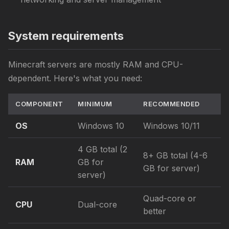
System requirements
Minecraft servers are mostly RAM and CPU-
dependent. Here's what you need:
COMPONENT
MINIMUM
RECOMMENDED
OS
Windows 10
Windows 10/11
4 GB total (2
8+ GB total (4-6
RAM
GB for
GB for server)
server)
Quad-core or
CPU
Dual-core
better