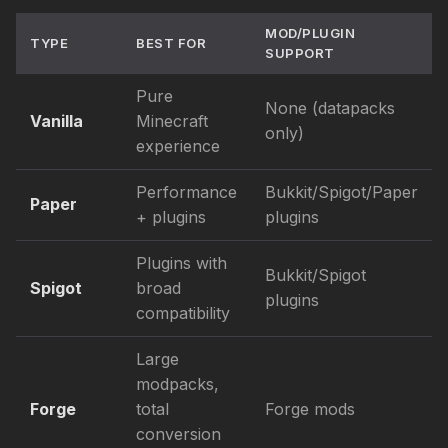
MOD/PLUGIN
TYPE
BEST FOR
SUPPORT
Pure
None (datapacks
Vanilla
Minecraft
only)
experience
Performance
Bukkit/Spigot/Paper
Paper
+ plugins
plugins
Plugins with
Bukkit/Spigot
Spigot
broad
plugins
compatibility
Large
modpacks,
Forge
total
Forge mods
conversion