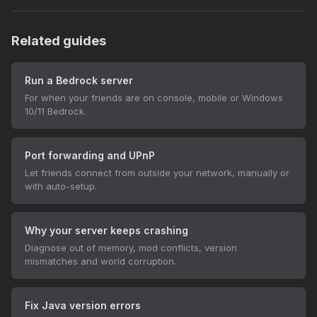
Related guides
Run a Bedrock server
For when your friends are on console, mobile or Windows
10/11 Bedrock.
Port forwarding and UPnP
Let friends connect from outside your network, manually or
with auto-setup.
Why your server keeps crashing
Diagnose out of memory, mod conflicts, version
mismatches and world corruption.
Fix Java version errors