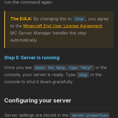
run the command again.
The EULA:
By changing this to
, you agree
true
to the
Minecraft End User License Agreement
.
MC Server Manager handles this step
automatically.
Step 5: Server is running
Once you see
in the
Done! For help, type "help"
console, your server is ready. Type
in the
stop
console to shut it down gracefully.
Configuring your server
Server settings are stored in the
server.properties