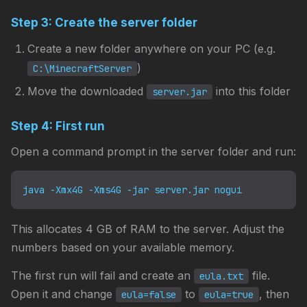
Step 3: Create the server folder
Create a new folder anywhere on your PC (e.g.
)
C:\MinecraftServer
Move the downloaded
into this folder
server.jar
Step 4: First run
Open a command prompt in the server folder and run:
java -Xmx4G -Xms4G -jar server.jar nogui
This allocates 4 GB of RAM to the server. Adjust the
numbers based on your available memory.
The first run will fail and create an
file.
eula.txt
Open it and change
to
, then
eula=false
eula=true