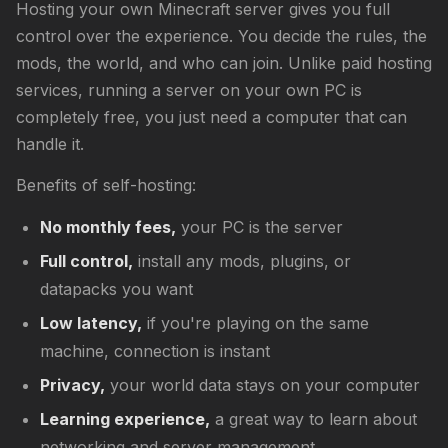
Hosting your own Minecraft server gives you full
control over the experience. You decide the rules, the
mods, the world, and who can join. Unlike paid hosting
services, running a server on your own PC is
completely free, you just need a computer that can
handle it.
Benefits of self-hosting:
No monthly fees,
your PC is the server
Full control,
install any mods, plugins, or
datapacks you want
Low latency,
if you're playing on the same
machine, connection is instant
Privacy,
your world data stays on your computer
Learning experience,
a great way to learn about
networking and server management