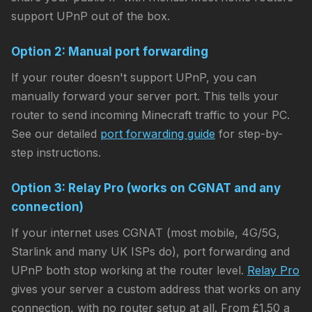
support UPnP out of the box.
Option 2: Manual port forwarding
If your router doesn't support UPnP, you can
manually forward your server port. This tells your
router to send incoming Minecraft traffic to your PC.
See our detailed
port forwarding guide
for step-by-
step instructions.
Option 3: Relay Pro (works on CGNAT and any
connection)
If your internet uses CGNAT (most mobile, 4G/5G,
Starlink and many UK ISPs do), port forwarding and
UPnP both stop working at the router level.
Relay Pro
gives your server a custom address that works on any
connection, with no router setup at all. From £1.50 a