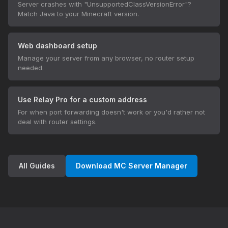
Server crashes with "UnsupportedClassVersionError"?
Match Java to your Minecraft version.
Web dashboard setup
Manage your server from any browser, no router setup
needed.
Use Relay Pro for a custom address
For when port forwarding doesn't work or you'd rather not
deal with router settings.
All Guides
Download MC Server Manager