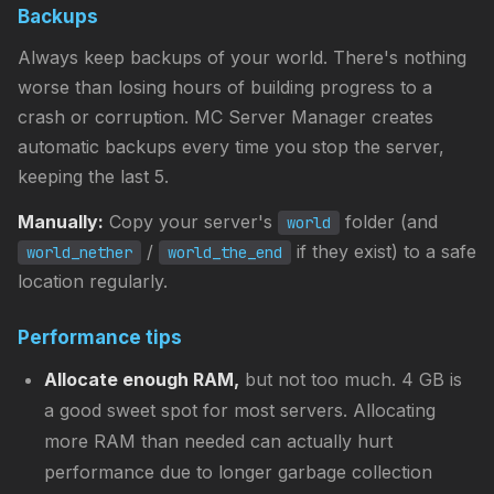
Backups
Always keep backups of your world. There's nothing
worse than losing hours of building progress to a
crash or corruption. MC Server Manager creates
automatic backups every time you stop the server,
keeping the last 5.
Manually:
Copy your server's
folder (and
world
/
if they exist) to a safe
world_nether
world_the_end
location regularly.
Performance tips
Allocate enough RAM,
but not too much. 4 GB is
a good sweet spot for most servers. Allocating
more RAM than needed can actually hurt
performance due to longer garbage collection