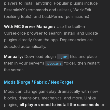
players to install anything. Popular plugins include
EssentialsX (commands and utilities), WorldEdit
(building tools), and LuckPerms (permissions).
With MC Server Manager:
Use the built-in
CurseForge browser to search, install, and update
plugins directly from the app. Dependencies are
detected automatically.
Manually:
Download plugin
files and place
.jar
them in your server's
folder, then restart
plugins
the server.
Mods (Forge / Fabric / NeoForge)
Mods can change gameplay dramatically with new
blocks, dimensions, mechanics, and more. Unlike
plugins,
all players need to install the same mods
on