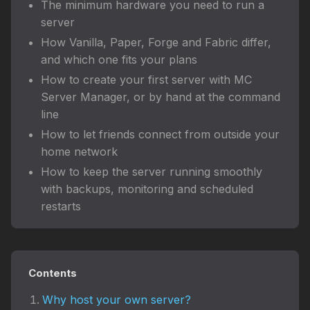
The minimum hardware you need to run a
server
How Vanilla, Paper, Forge and Fabric differ,
and which one fits your plans
How to create your first server with MC
Server Manager, or by hand at the command
line
How to let friends connect from outside your
home network
How to keep the server running smoothly
with backups, monitoring and scheduled
restarts
Contents
Why host your own server?