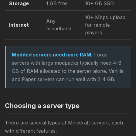
Storage
1 GB free
10+ GB SSD
10+ Mbps upload
Any
Internet
for remote
broadband
players
Modded servers need more RAM.
Forge
servers with large modpacks typically need 4-8
GB of RAM allocated to the server alone. Vanilla
and Paper servers can run well with 2-4 GB.
Choosing a server type
There are several types of Minecraft servers, each
with different features: