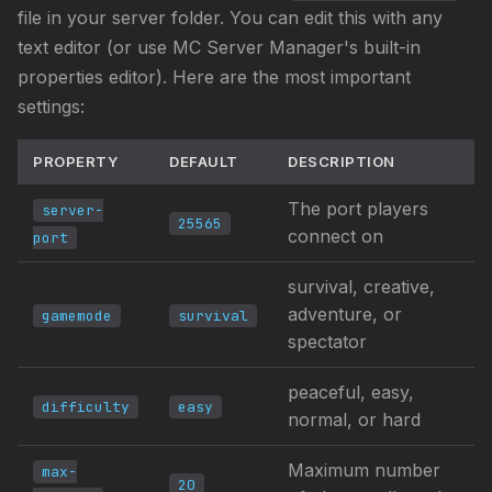
file in your server folder. You can edit this with any
text editor (or use MC Server Manager's built-in
properties editor). Here are the most important
settings:
PROPERTY
DEFAULT
DESCRIPTION
The port players
server-
25565
connect on
port
survival, creative,
adventure, or
gamemode
survival
spectator
peaceful, easy,
difficulty
easy
normal, or hard
Maximum number
max-
20