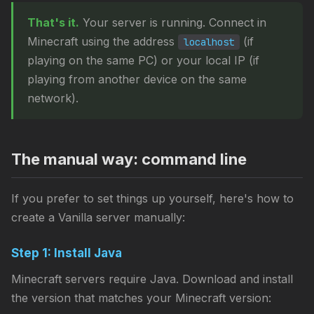
That's it.
Your server is running. Connect in
Minecraft using the address
(if
localhost
playing on the same PC) or your local IP (if
playing from another device on the same
network).
The manual way: command line
If you prefer to set things up yourself, here's how to
create a Vanilla server manually:
Step 1: Install Java
Minecraft servers require Java. Download and install
the version that matches your Minecraft version: