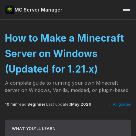
MC Server Manager
How to Make a Minecraft
Server on Windows
(Updated for 1.21.x)
A complete guide to running your own Minecraft
server on Windows, Vanilla, modded, or plugin-based.
10 min
read
·
Beginner
·
Last updated
May 2026
← All guides
WHAT YOU'LL LEARN