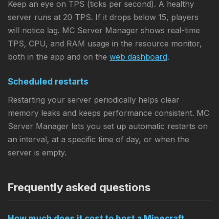
Keep an eye on TPS (ticks per second). A healthy
server runs at 20 TPS. If it drops below 15, players
will notice lag. MC Server Manager shows real-time
TPS, CPU, and RAM usage in the resource monitor,
both in the app and on the
web dashboard
.
Scheduled restarts
Restarting your server periodically helps clear
memory leaks and keeps performance consistent. MC
Server Manager lets you set up automatic restarts on
an interval, at a specific time of day, or when the
server is empty.
Frequently asked questions
How much does it cost to host a Minecraft